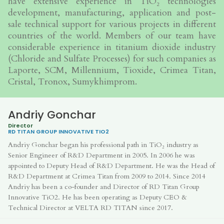
have extensive experience in TiO₂ technologies
development, manufacturing, application and post-
sale technical support for various projects in different
countries of the world. Members of our team have
considerable experience in titanium dioxide industry
(Chloride and Sulfate Processes) for such companies as
Laporte, SCM, Millennium, Tioxide, Crimea Titan,
Cristal, Tronox, Sumykhimprom.
Andriy Gonchar
Director
RD TITAN GROUP
INNOVATIVE TIO2
Andriy Gonchar began his professional path in TiO₂ industry as
Senior Engineer of R&D Department in 2005. In 2006 he was
appointed to Deputy Head of R&D Department. He was the Head of
R&D Department at Crimea Titan from 2009 to 2014. Since 2014
Andriy has been a co-founder and Director of RD Titan Group
Innovative TiO2. He has been operating as Deputy CEO &
Technical Director at VELTA RD TITAN since 2017.