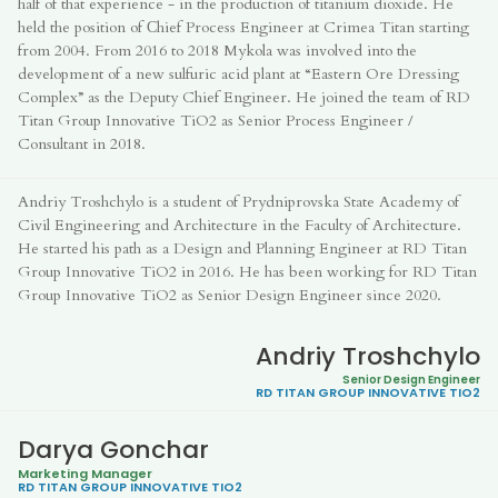
half of that experience - in the production of titanium dioxide. He
held the position of Сhief Process Engineer at Crimea Titan starting
from 2004. From 2016 to 2018 Mykola was involved into the
development of a new sulfuric acid plant at “Eastern Ore Dressing
Complex” as the Deputy Chief Engineer. He joined the team of RD
Titan Group Innovative TiO2 as Senior Process Engineer /
Consultant in 2018.
Andriy Troshchylo is a student of Prydniprovska State Academy of
Civil Engineering and Architecture in the Faculty of Architecture.
He started his path as a Design and Planning Engineer at RD Titan
Group Innovative TiO2 in 2016. He has been working for RD Titan
Group Innovative TiO2 as Senior Design Engineer since 2020.
Andriy Troshchylo
Senior Design Engineer
RD TITAN GROUP
INNOVATIVE TIO2
Darya Gonchar
Marketing Manager
RD TITAN GROUP
INNOVATIVE TIO2