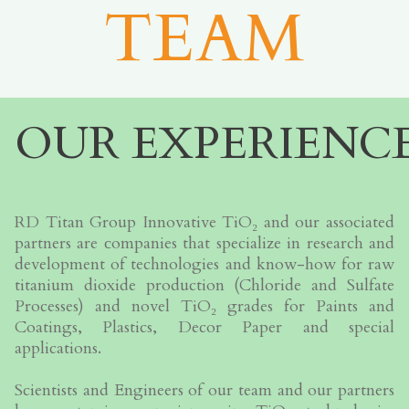
TEAM
OUR EXPERIENC
RD Titan Group Innovative TiO₂ and our associated
partners are сompanies that specialize in research and
development of technologies and know-how for raw
titanium dioxide production (Chloride and Sulfate
Processes) and novel TiO₂ grades for Paints and
Coatings, Plastics, Decor Paper and special
applications.
Scientists and Engineers of our team and our partners