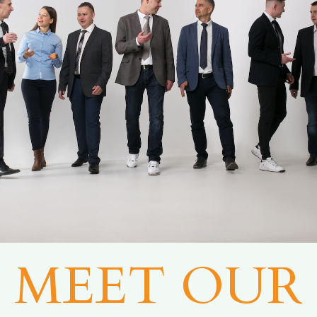
MEET OUR