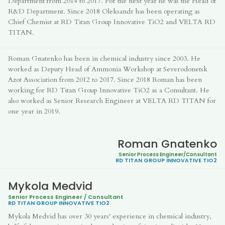
Department from 2014 to 2017. For the next year he was the Head of
R&D Department. Since 2018 Oleksandr has been operating as
Chief Chemist at RD Titan Group Innovative TiO2 and VELTA RD
TITAN.
Roman Gnatenko has been in chemical industry since 2003. He
worked as Deputy Head of Ammonia Workshop at Severodonetsk
Azot Association from 2012 to 2017. Since 2018 Roman has been
working for RD Titan Group Innovative TiO2 as a Consultant. He
also worked as Senior Research Engineer at VELTA RD TITAN for
one year in 2019.
Roman Gnatenko
Senior Process Engineer/Consultan
t
RD TITAN GROUP
INNOVATIVE TIO2
Mykola Medvid
Senior Process Engineer / Consultant
RD TITAN GROUP
INNOVATIVE TIO2
Mykola Medvid has over 30 years' experience in chemical industry,