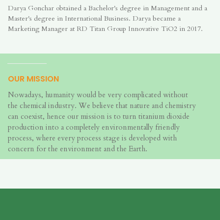
Darya Gonchar obtained a Bachelor's degree in Management and a
Master's degree in International Business. Darya became a
Marketing Manager at RD Titan Group Innovative TiO2 in 2017.
OUR MISSION
Nowadays, humanity would be very complicated without
the chemical industry. We believe that nature and chemistry
can coexist, hence our mission is to turn titanium dioxide
production into a completely environmentally friendly
process, where every process stage is developed with
concern for the environment and the Earth.