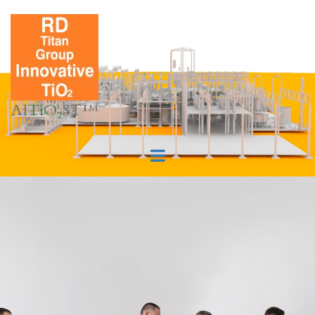
AI
TiO₂
ST™