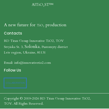
AITiO₂ST™
A new future for
production
TiO₂​​​​​​​
Contacts
RD Titan Group Innovative TiO2, TOV
Solonka
Stryiska St. 3,
, Pustomyty district
Lviv region, Ukraine, 81131
Email:
info@innovativetio2.com
Follow Us
COLLABORATION
Copyright © 2019-2026 RD Titan Group Innovative TiO2,
TOV.
All Rights Reserved
.