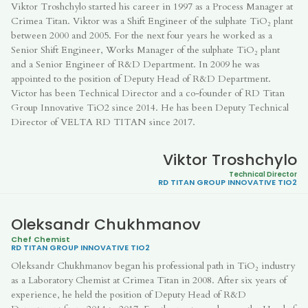
Viktor Troshchylo started his career in 1997 as a Process Manager at
Crimea Titan. Viktor was a Shift Engineer of the sulphate TiO₂ plant
between 2000 and 2005. For the next four years he worked as a
Senior Shift Engineer, Works Manager of the sulphate TiO₂ plant
and a Senior Engineer of R&D Department. In 2009 he was
appointed to the position of Deputy Head of R&D Department.
Victor has been Technical Director and a co-founder of RD Titan
Group Innovative TiO2 since 2014. He has been Deputy Technical
Director of VELTA RD TITAN since 2017.
Viktor Troshchylo
Technical Director
RD TITAN GROUP
INNOVATIVE TIO2
Oleksandr Chukhmanov
Chef Chemist
RD TITAN GROUP
INNOVATIVE TIO2
Oleksandr Chukhmanov began his professional path in TiO₂ industry
as a Laboratory Chemist at Crimea Titan in 2008. After six years of
experience, he held the position of Deputy Head of R&D